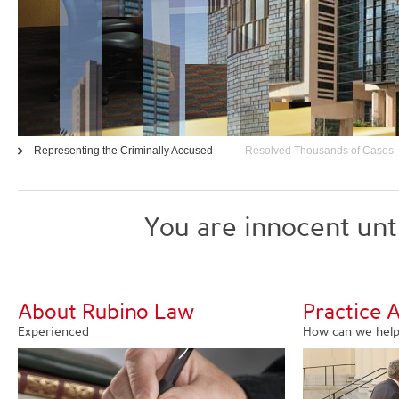
Representing the Criminally Accused
Resolved Thousands of Cases
You are innocent unt
About Rubino Law
Practice 
Experienced
How can we help