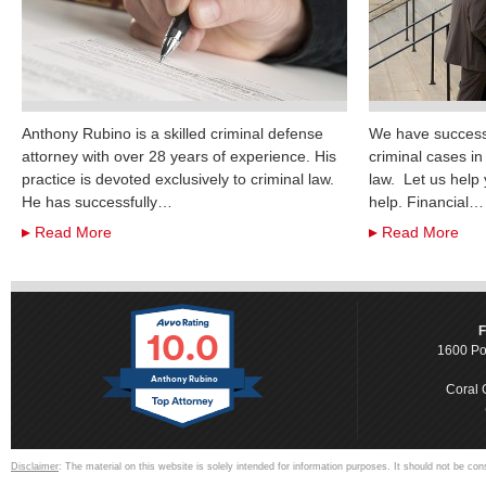
Anthony Rubino is a skilled criminal defense
We have successf
attorney with over 28 years of experience. His
criminal cases i
practice is devoted exclusively to criminal law.
law. Let us help
He has successfully…
help. Financial…
Read More
Read More
10.0
F
1600 Po
Anthony Rubino
Coral 
Disclaimer
: The material on this website is solely intended for information purposes. It should not be con