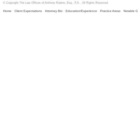
© Copyright The Law Offices of Anthony Rubino, Esq., P.A. . All Rights Reserved.
Home
Client Expectations
Attorney Bio
Education/Experience
Practice Areas
Notable 