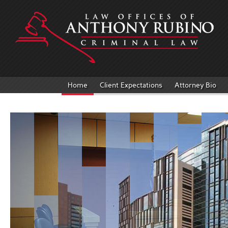
Home
Client Expectations
Attorney Bio