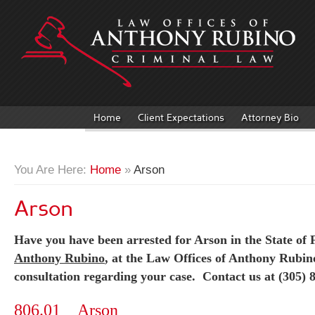
Home
Client Expectations
Attorney Bio
You Are Here:
Home
»
Arson
Arson
Have you have been arrested for Arson in the State of F
Anthony Rubino
, at the Law Offices of Anthony Rubino
consultation regarding your case. Contact us at (305) 
806.01 Arson