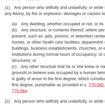
(1) Any person who willfully and unlawfully, or while
any felony, by fire or explosion, damages or causes 
(a) Any dwelling, whether occupied or not, or its
(b) Any structure, or contents thereof, where pe
present, such as: jails, prisons, or detention cente
homes, or other health care facilities; department s
buildings, business establishments, churches, or 
institutions during normal hours of occupancy; or o
structures; or
(c) Any other structure that he or she knew or h
grounds to believe was occupied by a human bein
is guilty of arson in the first degree, which constit
first degree, punishable as provided in s.
775.082
775.084
.
(2) Any person who willfully and unlawfully, or while