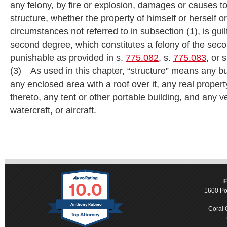
any felony, by fire or explosion, damages or causes
structure, whether the property of himself or herself o
circumstances not referred to in subsection (1), is guil
second degree, which constitutes a felony of the sec
punishable as provided in s.
775.082
, s.
775.083
, or 
(3) As used in this chapter, “structure” means any bui
any enclosed area with a roof over it, any real prope
thereto, any tent or other portable building, and any ve
watercraft, or aircraft.
10.0
F
1600 Po
Anthony Rubino
Coral 