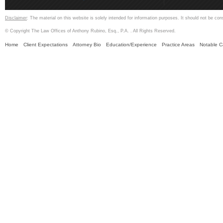
Disclaimer
: The material on this website is solely intended for information purposes. It should not be con
© Copyright The Law Offices of Anthony Rubino, Esq., P.A. . All Rights Reserved.
Home
Client Expectations
Attorney Bio
Education/Experience
Practice Areas
Notable 