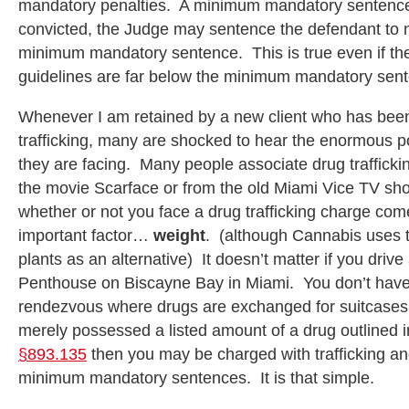
mandatory penalties. A minimum mandatory sentence 
convicted, the Judge may sentence the defendant to n
minimum mandatory sentence. This is true even if th
guidelines are far below the minimum mandatory sen
Whenever I am retained by a new client who has bee
trafficking, many are shocked to hear the enormous po
they are facing. Many people associate drug trafficki
the movie Scarface or from the old Miami Vice TV sho
whether or not you face a drug trafficking charge co
important factor…
weight
. (although Cannabis uses t
plants as an alternative) It doesn’t matter if you drive a
Penthouse on Biscayne Bay in Miami. You don’t have
rendezvous where drugs are exchanged for suitcases f
merely possessed a listed amount of a drug outlined 
§893.135
then you may be charged with trafficking an
minimum mandatory sentences. It is that simple.