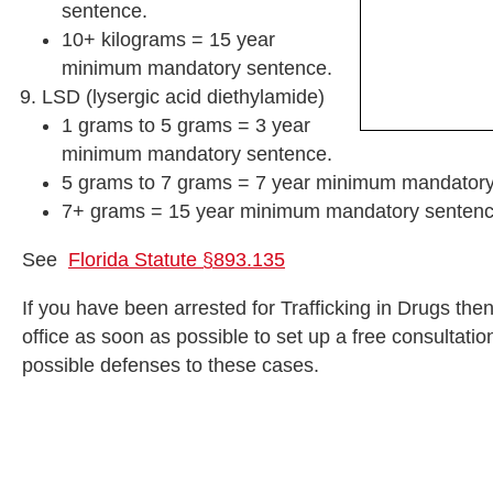
sentence.
10+ kilograms = 15 year
minimum mandatory sentence.
LSD (lysergic acid diethylamide)
1 grams to 5 grams = 3 year
minimum mandatory sentence.
5 grams to 7 grams = 7 year minimum mandatory
7+ grams = 15 year minimum mandatory sentenc
See
Florida Statute §893.135
If you have been arrested for Trafficking in Drugs the
office as soon as possible to set up a free consultat
possible defenses to these cases.