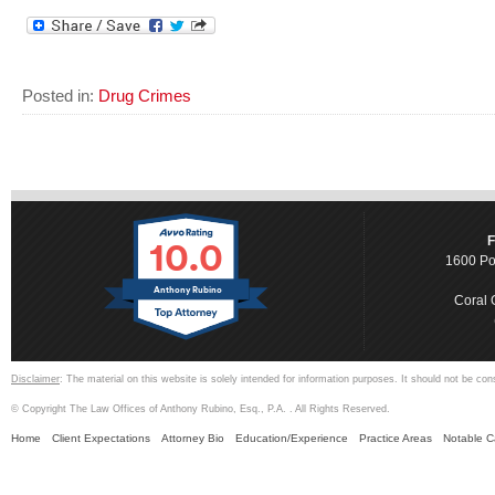
Posted in:
Drug Crimes
10.0
F
1600 Po
Anthony Rubino
Coral 
Disclaimer
: The material on this website is solely intended for information purposes. It should not be con
© Copyright The Law Offices of Anthony Rubino, Esq., P.A. . All Rights Reserved.
Home
Client Expectations
Attorney Bio
Education/Experience
Practice Areas
Notable 