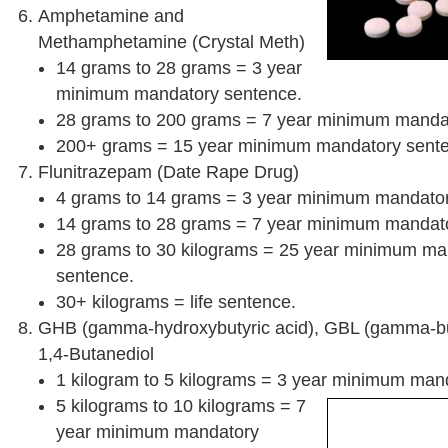
Amphetamine and
Methamphetamine (Crystal Meth)
14 grams to 28 grams = 3 year
minimum mandatory sentence.
28 grams to 200 grams = 7 year minimum manda
200+ grams = 15 year minimum mandatory sent
Flunitrazepam (Date Rape Drug)
4 grams to 14 grams = 3 year minimum mandator
14 grams to 28 grams = 7 year minimum mandat
28 grams to 30 kilograms = 25 year minimum ma
sentence.
30+ kilograms = life sentence.
GHB (gamma-hydroxybutyric acid), GBL (gamma-bu
1,4-Butanediol
1 kilogram to 5 kilograms = 3 year minimum man
5 kilograms to 10 kilograms = 7
year minimum mandatory