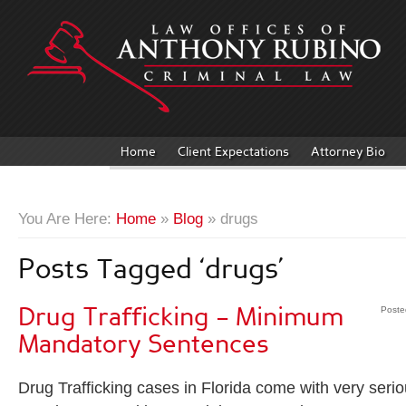
Home
Client Expectations
Attorney Bio
You Are Here:
Home
»
Blog
» drugs
Posts Tagged ‘drugs’
Drug Trafficking – Minimum
Poste
Mandatory Sentences
Drug Trafficking cases in Florida come with very ser