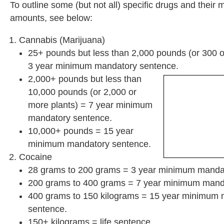
To outline some (but not all) specific drugs and thei
amounts, see below:
Cannabis (Marijuana)
25+ pounds but less than 2,000 pounds (or 300 o
3 year minimum mandatory sentence.
2,000+ pounds but less than
10,000 pounds (or 2,000 or
more plants) = 7 year minimum
mandatory sentence.
10,000+ pounds = 15 year
minimum mandatory sentence.
Cocaine
28 grams to 200 grams = 3 year minimum manda
200 grams to 400 grams = 7 year minimum mand
400 grams to 150 kilograms = 15 year minimum
sentence.
150+ kilograms = life sentence.