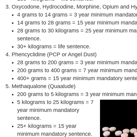
Oxycodone, Hydrocodine, Morphine, Opium and H
4 grams to 14 grams = 3 year minimum mandator
14 grams to 28 grams = 15 year minimum manda
28 grams to 30 kilograms = 25 year minimum ma
sentence.
30+ kilograms = life sentence.
Phencyclidine (PCP or Angel Dust)
28 grams to 200 grams = 3 year minimum manda
200 grams to 400 grams = 7 year minimum mand
400+ grams = 15 year minimum mandatory sent
Methaqualone (Quaalude)
200 grams to 5 kilograms = 3 year minimum man
5 kilograms to 25 kilograms = 7
year minimum mandatory
sentence.
25+ kilograms = 15 year
minimum mandatory sentence.